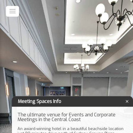
Meeting Spaces Info
The ultimate venue for Events and Corporate
Meetings in the Central Coast
An award-winning hotel in a beautiful beachside location