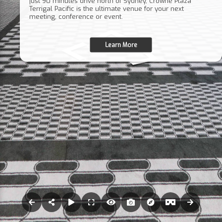
just 90 minutes drive north of Sydney, Crowne Plaza
Terrigal Pacific is the ultimate venue for your next
meeting, conference or event.
Learn More